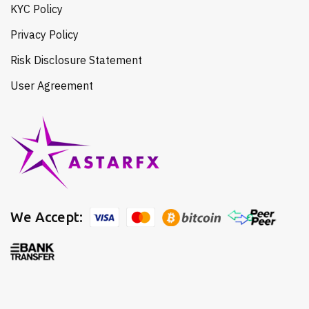
KYC Policy
Privacy Policy
Risk Disclosure Statement
User Agreement
We Accept: