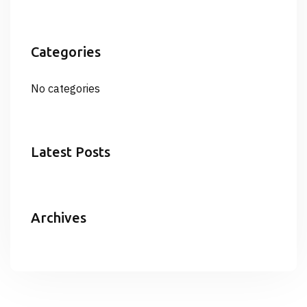
Categories
No categories
Latest Posts
Archives