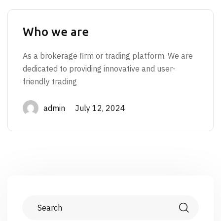
Who we are
As a brokerage firm or trading platform. We are
dedicated to providing innovative and user-
friendly trading
admin July 12, 2024