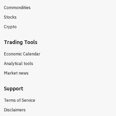
Commondities
Stocks
Crypto
Trading Tools
Economic Calendar
Analytical tools
Market news
Support
Terms of Service
Disclaimers