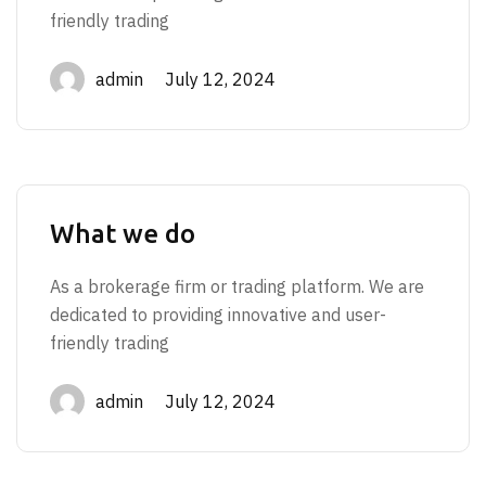
friendly trading
admin July 12, 2024
What we do
As a brokerage firm or trading platform. We are
dedicated to providing innovative and user-
friendly trading
admin July 12, 2024