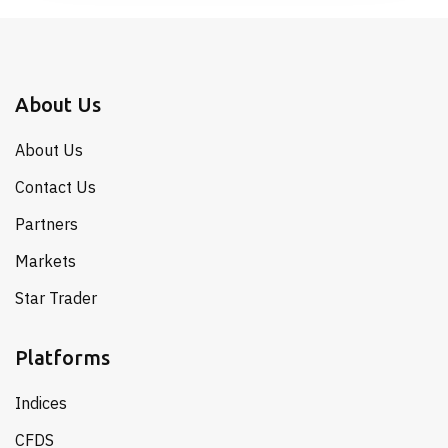
About Us
About Us
Contact Us
Partners
Markets
Star Trader
Platforms
Indices
CFDS