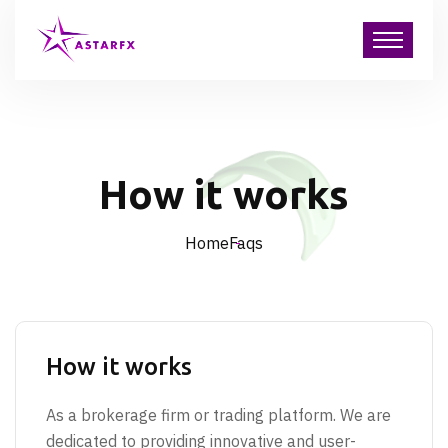
How it works
Home
Faqs
How it works
As a brokerage firm or trading platform. We are
dedicated to providing innovative and user-