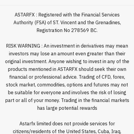
ASTARFX : Registered with the Financial Services
Authority (FSA) of ST. Vincent and the Grenadines,
Registration No 278569 BC.
RISK WARNING : An investment in derivatives may mean
investors may lose an amount even greater than their
original investment. Anyone wishing to invest in any of the
products mentioned in ASTARFX should seek their own
financial or professional advice. Trading of CFD, forex,
stock market, commodities, options and futures may not
be suitable for everyone and involves the risk of losing
part or all of your money. Trading in the financial markets
has large potential rewards
Astarfx limited does not provide services for
citizens/residents of the United States, Cuba, Iraq,