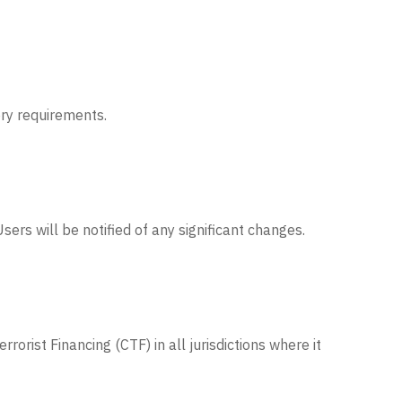
ory requirements.
ers will be notified of any significant changes.
rist Financing (CTF) in all jurisdictions where it