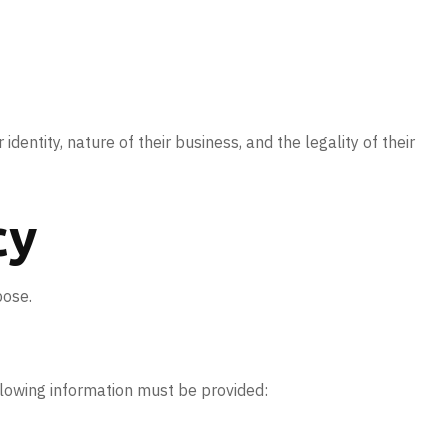
 identity, nature of their business, and the legality of their
cy
pose.
ollowing information must be provided: