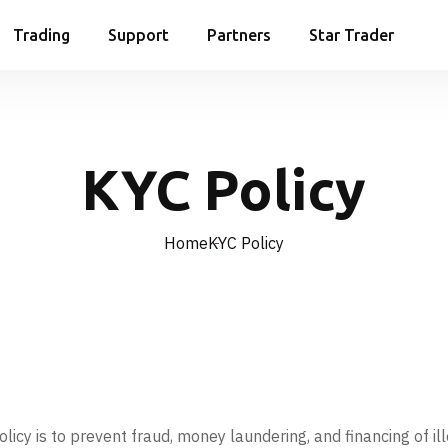
Trading
Support
Partners
Star Trader
KYC Policy
Home
KYC Policy
y is to prevent fraud, money laundering, and financing of illega