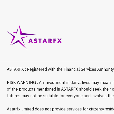
ASTARFX : Registered with the Financial Services Authorit
RISK WARNING : An investment in derivatives may mean inv
of the products mentioned in ASTARFX should seek their ow
futures may not be suitable for everyone and involves the r
Astarfx limited does not provide services for citizens/res