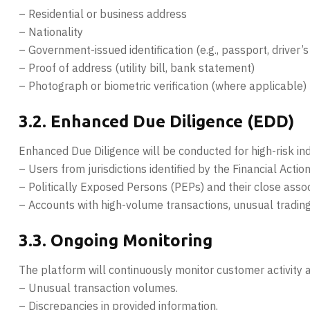
– Residential or business address
– Nationality
– Government-issued identification (e.g., passport, driver’s
– Proof of address (utility bill, bank statement)
– Photograph or biometric verification (where applicable)
3.2. Enhanced Due Diligence (EDD)
Enhanced Due Diligence will be conducted for high-risk indiv
– Users from jurisdictions identified by the Financial Actio
– Politically Exposed Persons (PEPs) and their close assoc
– Accounts with high-volume transactions, unusual trading p
3.3. Ongoing Monitoring
The platform will continuously monitor customer activity an
– Unusual transaction volumes.
– Discrepancies in provided information.