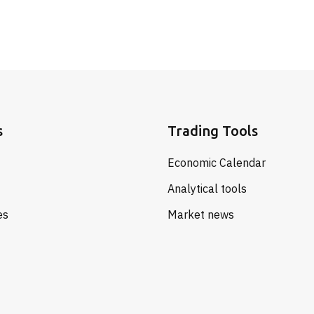
s
Trading Tools
Economic Calendar
Analytical tools
es
Market news