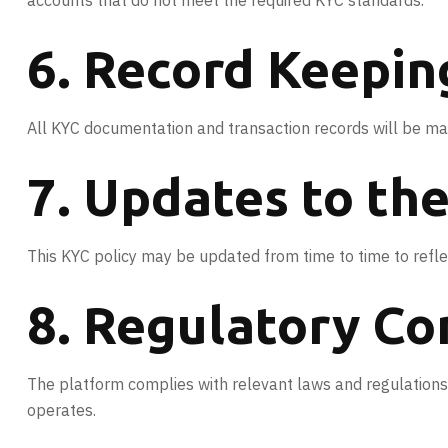
accounts that do not meet the required KYC standards.
6. Record Keepin
All KYC documentation and transaction records will be mai
7. Updates to th
This KYC policy may be updated from time to time to reflec
8. Regulatory C
The platform complies with relevant laws and regulations 
operates.