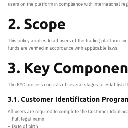
users on the platform in compliance with international re
2. Scope
This policy applies to all users of the trading platform, incl
funds are verified in accordance with applicable laws.
3. Key Component
The KYC process consists of several stages to establish th
3.1. Customer Identification Program
All users are required to complete the Customer Identifica
– Full legal name
– Date of birth