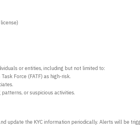
 license)
iduals or entities, including but not limited to:
n Task Force (FATF) as high-risk.
iates.
atterns, or suspicious activities.
d update the KYC information periodically. Alerts will be trigg