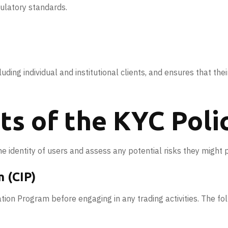
gulatory standards.
uding individual and institutional clients, and ensures that their
s of the KYC Poli
e identity of users and assess any potential risks they might 
 (CIP)
tion Program before engaging in any trading activities. The f