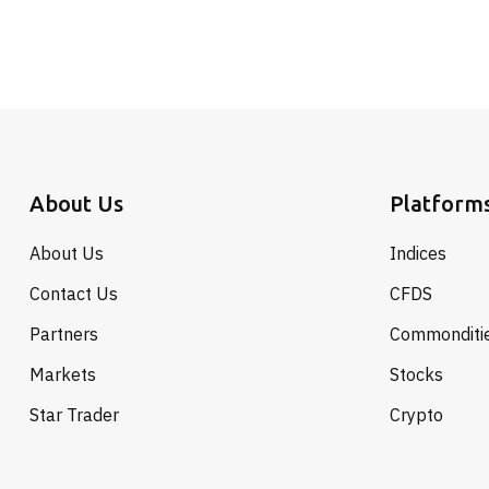
About Us
Platform
About Us
Indices
Contact Us
CFDS
Partners
Commonditi
Markets
Stocks
Star Trader
Crypto