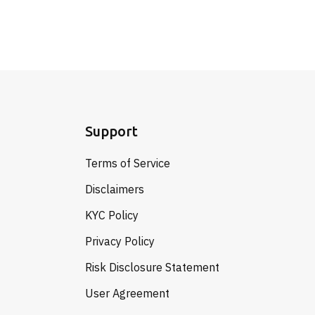
Support
Terms of Service
Disclaimers
KYC Policy
Privacy Policy
Risk Disclosure Statement
User Agreement