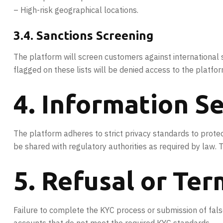
– High-risk geographical locations.
3.4. Sanctions Screening
The platform will screen customers against international 
flagged on these lists will be denied access to the platfor
4. Information Se
The platform adheres to strict privacy standards to protect
be shared with regulatory authorities as required by law.
5. Refusal or Ter
Failure to complete the KYC process or submission of false 