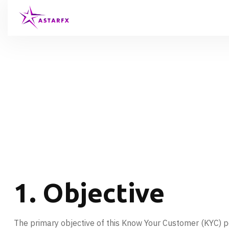
1. Objective
The primary objective of this Know Your Customer (KYC) polic