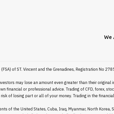
We 
y (FSA) of ST. Vincent and the Grenadines, Registration No 27
estors may lose an amount even greater than their original in
n financial or professional advice. Trading of CFD, forex, st
isk of losing part or all of your money. Trading in the financ
idents of the United States, Cuba, Iraq, Myanmar, North Korea,