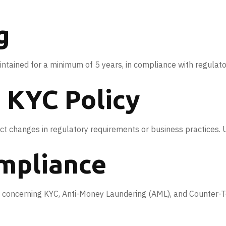
g
ntained for a minimum of 5 years, in compliance with regulat
e KYC Policy
t changes in regulatory requirements or business practices. Us
ompliance
concerning KYC, Anti-Money Laundering (AML), and Counter-Terro