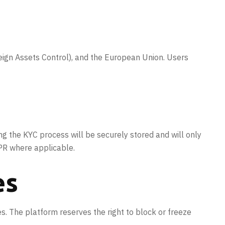
reign Assets Control), and the European Union. Users
ing the KYC process will be securely stored and will only
DPR where applicable.
es
es. The platform reserves the right to block or freeze