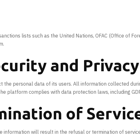
sanctions lists such as the United Nations, OFAC (Office of Fo
m.
curity and Privacy
 the personal data of its users. All information collected dur
 The platform complies with data protection laws, including G
mination of Servic
information will result in the refusal or termination of servic