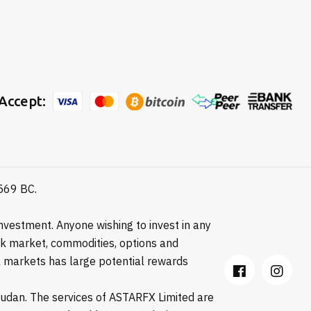
Accept:
8569 BC.
vestment. Anyone wishing to invest in any
ock market, commodities, options and
ial markets has large potential rewards
 Sudan. The services of ASTARFX Limited are