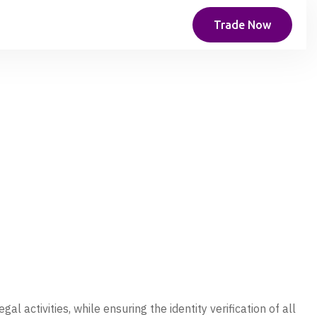
Trade Now
l activities, while ensuring the identity verification of all