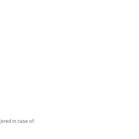
ered in case of: