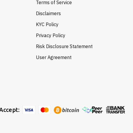
Terms of Service
Disclaimers
KYC Policy
Privacy Policy
Risk Disclosure Statement
User Agreement
Accept: