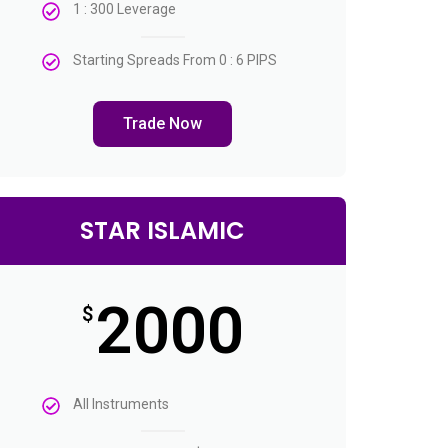
1 : 300 Leverage
Starting Spreads From 0 : 6 PIPS
Trade Now
STAR ISLAMIC
2000
$
All Instruments