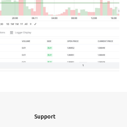
Support