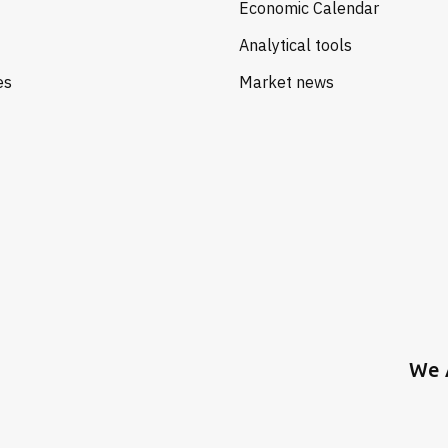
Economic Calendar
Analytical tools
es
Market news
We 