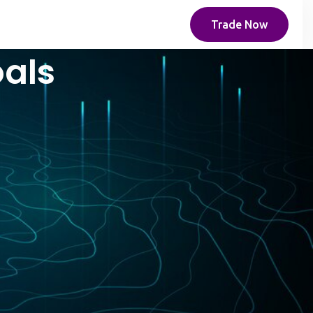
Trade Now
oals