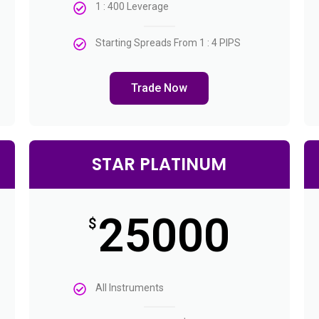
1 : 400 Leverage
Starting Spreads From 1 : 4 PIPS
Trade Now
STAR PLATINUM
25000
$
All Instruments