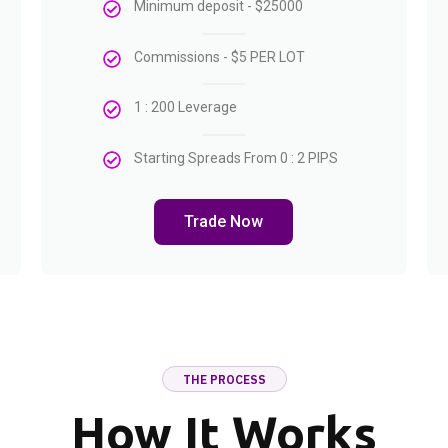
Minimum deposit - $25000
Commissions - $5 PER LOT
1 : 200 Leverage
Starting Spreads From 0 : 2 PIPS
Trade Now
THE PROCESS
How It Works