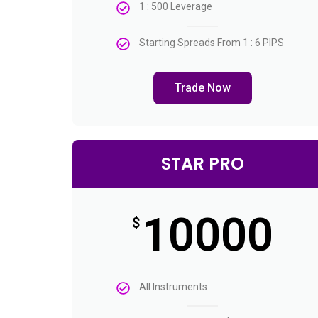
1 : 500 Leverage
Starting Spreads From 1 : 6 PIPS
Trade Now
STAR PRO
10000
$
All Instruments