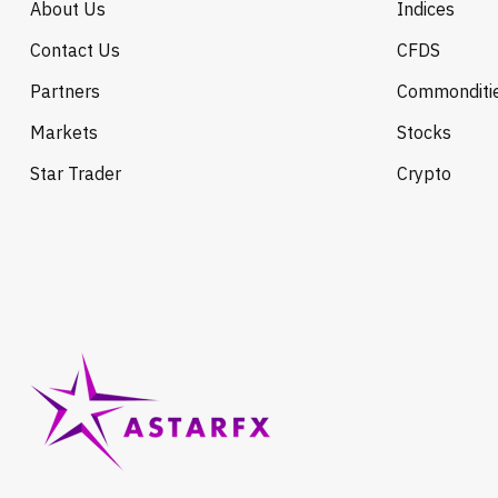
About Us
Indices
Contact Us
CFDS
Partners
Commonditi
Markets
Stocks
Star Trader
Crypto