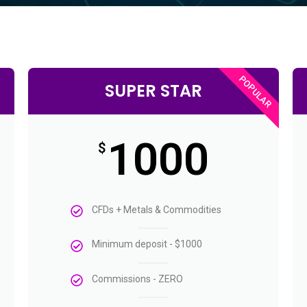
POPULAR
SUPER STAR
1000
$
CFDs + Metals & Commodities
Minimum deposit - $1000
Commissions - ZERO