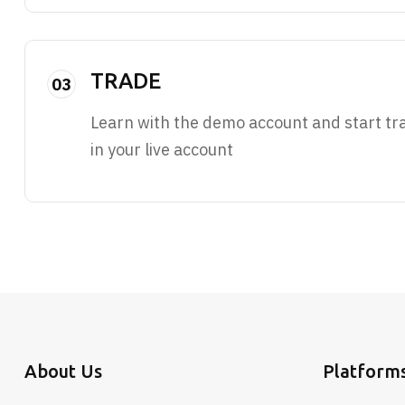
TRADE
03
Learn with the demo account and start tr
in your live account
About Us
Platform