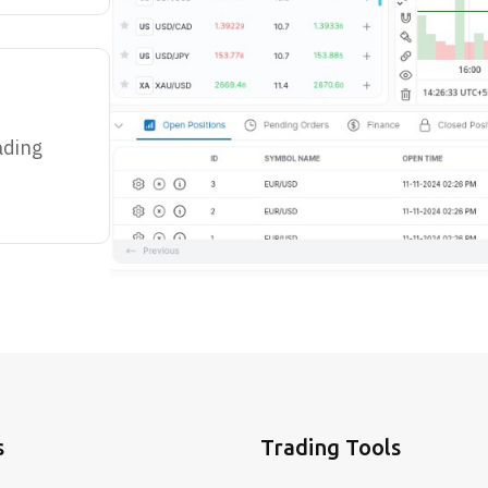
ading
s
Trading Tools