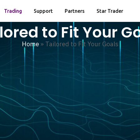
Trading
Support
Partners
Star Trader
lored to Fit Your G
Home
»
Tailored to Fit Your Goals