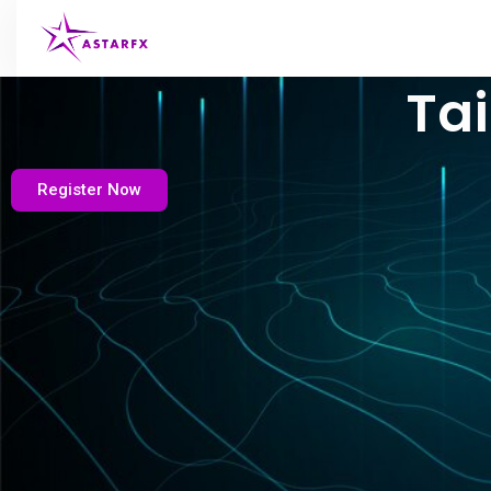
Tai
Register Now