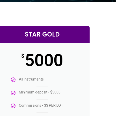
STAR GOLD
5000
$
All Instruments
Minimum deposit - $5000
Commissions - $3 PER LOT