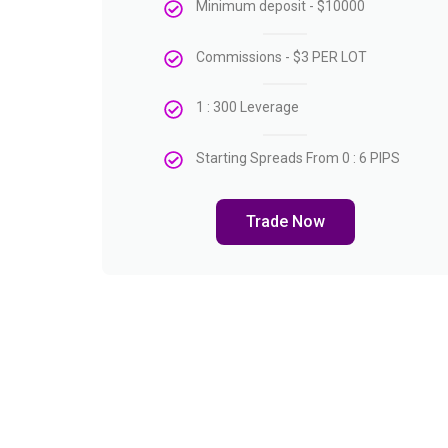
Minimum deposit - $10000
Commissions - $3 PER LOT
1 : 300 Leverage
Starting Spreads From 0 : 6 PIPS
Trade Now