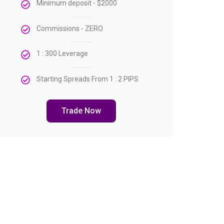
Minimum deposit - $2000
Commissions - ZERO
1 : 300 Leverage
Starting Spreads From 1 : 2 PIPS
Trade Now