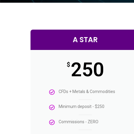
A STAR
250
$
CFDs + Metals & Commodities
Minimum deposit - $250
Commissions - ZERO