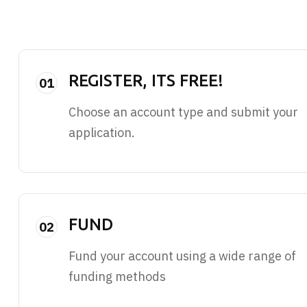
REGISTER, ITS FREE!
01
Choose an account type and submit your
application.
FUND
02
Fund your account using a wide range of
funding methods