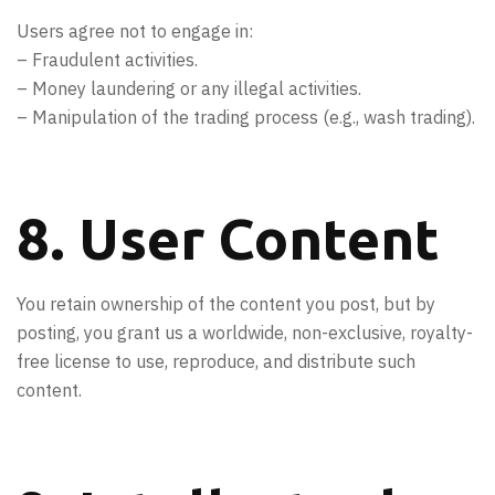
Users agree not to engage in:
– Fraudulent activities.
– Money laundering or any illegal activities.
– Manipulation of the trading process (e.g., wash trading).
8. User Content
You retain ownership of the content you post, but by
posting, you grant us a worldwide, non-exclusive, royalty-
free license to use, reproduce, and distribute such
content.