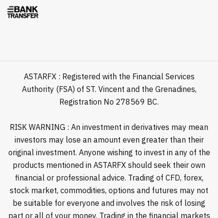
ASTARFX : Registered with the Financial Services
Authority (FSA) of ST. Vincent and the Grenadines,
Registration No 278569 BC.
RISK WARNING : An investment in derivatives may mean
investors may lose an amount even greater than their
original investment. Anyone wishing to invest in any of the
products mentioned in ASTARFX should seek their own
financial or professional advice. Trading of CFD, forex,
stock market, commodities, options and futures may not
be suitable for everyone and involves the risk of losing
part or all of your money. Trading in the financial markets