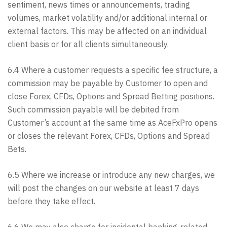
sentiment, news times or announcements, trading
volumes, market volatility and/or additional internal or
external factors. This may be affected on an individual
client basis or for all clients simultaneously.
6.4 Where a customer requests a specific fee structure, a
commission may be payable by Customer to open and
close Forex, CFDs, Options and Spread Betting positions.
Such commission payable will be debited from
Customer’s account at the same time as AceFxPro opens
or closes the relevant Forex, CFDs, Options and Spread
Bets.
6.5 Where we increase or introduce any new charges, we
will post the changes on our website at least 7 days
before they take effect.