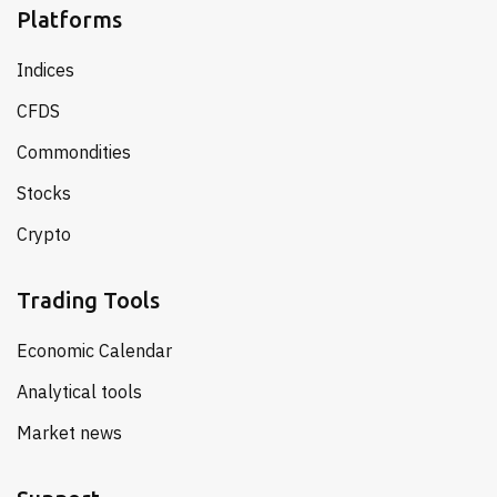
Platforms
Indices
CFDS
Commondities
Stocks
Crypto
Trading Tools
Economic Calendar
Analytical tools
Market news