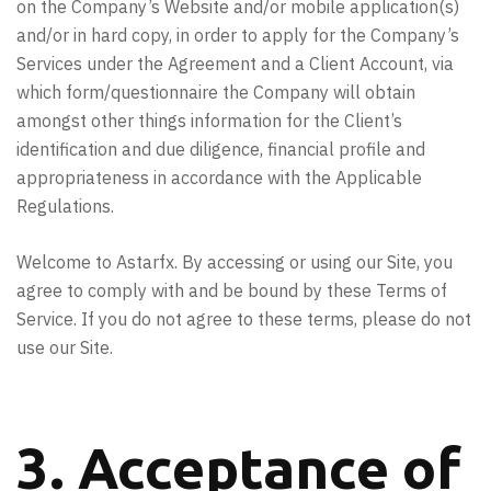
on the Company’s Website and/or mobile application(s)
and/or in hard copy, in order to apply for the Company’s
Services under the Agreement and a Client Account, via
which form/questionnaire the Company will obtain
amongst other things information for the Client’s
identification and due diligence, financial profile and
appropriateness in accordance with the Applicable
Regulations.
Welcome to Astarfx. By accessing or using our Site, you
agree to comply with and be bound by these Terms of
Service. If you do not agree to these terms, please do not
use our Site.
3. Acceptance of