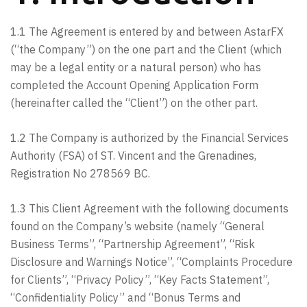
1.1 The Agreement is entered by and between AstarFX
(“the Company”) on the one part and the Client (which
may be a legal entity or a natural person) who has
completed the Account Opening Application Form
(hereinafter called the “Client”) on the other part.
1.2 The Company is authorized by the Financial Services
Authority (FSA) of ST. Vincent and the Grenadines,
Registration No 278569 BC.
1.3 This Client Agreement with the following documents
found on the Company’s website (namely “General
Business Terms”, “Partnership Agreement”, “Risk
Disclosure and Warnings Notice”, “Complaints Procedure
for Clients”, “Privacy Policy”, “Key Facts Statement”,
“Confidentiality Policy” and “Bonus Terms and