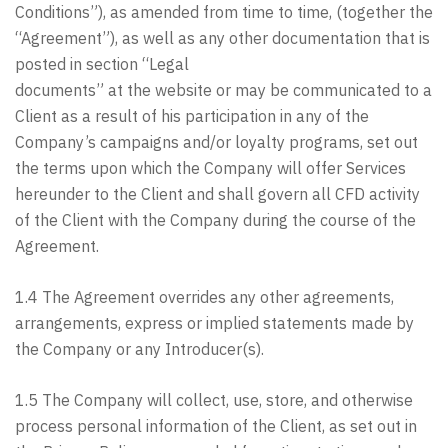
Conditions”), as amended from time to time, (together the
“Agreement”), as well as any other documentation that is
posted in section “Legal
documents” at the website or may be communicated to a
Client as a result of his participation in any of the
Company’s campaigns and/or loyalty programs, set out
the terms upon which the Company will offer Services
hereunder to the Client and shall govern all CFD activity
of the Client with the Company during the course of the
Agreement.
1.4 The Agreement overrides any other agreements,
arrangements, express or implied statements made by
the Company or any Introducer(s).
1.5 The Company will collect, use, store, and otherwise
process personal information of the Client, as set out in