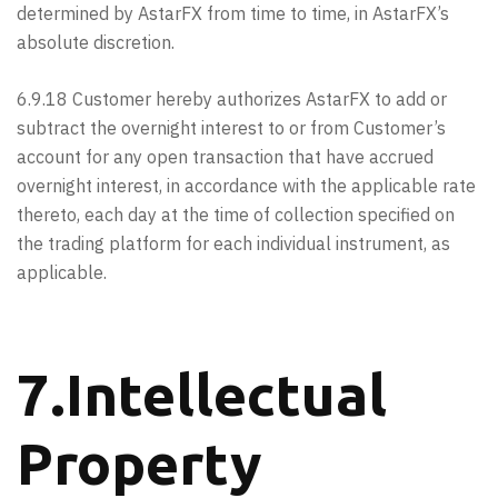
determined by AstarFX from time to time, in AstarFX’s
absolute discretion.
6.9.18 Customer hereby authorizes AstarFX to add or
subtract the overnight interest to or from Customer’s
account for any open transaction that have accrued
overnight interest, in accordance with the applicable rate
thereto, each day at the time of collection specified on
the trading platform for each individual instrument, as
applicable.
7.Intellectual
Property