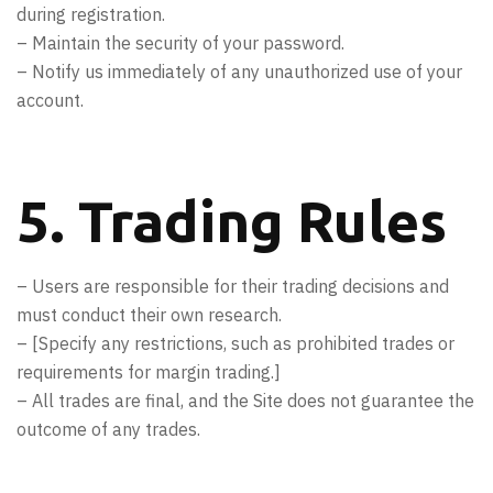
during registration.
– Maintain the security of your password.
– Notify us immediately of any unauthorized use of your
account.
5. Trading Rules
– Users are responsible for their trading decisions and
must conduct their own research.
– [Specify any restrictions, such as prohibited trades or
requirements for margin trading.]
– All trades are final, and the Site does not guarantee the
outcome of any trades.