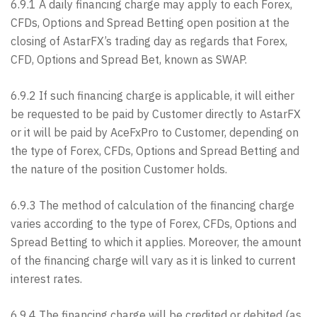
6.9.1 A daily financing charge may apply to each Forex,
CFDs, Options and Spread Betting open position at the
closing of AstarFX’s trading day as regards that Forex,
CFD, Options and Spread Bet, known as SWAP.
6.9.2 If such financing charge is applicable, it will either
be requested to be paid by Customer directly to AstarFX
or it will be paid by AceFxPro to Customer, depending on
the type of Forex, CFDs, Options and Spread Betting and
the nature of the position Customer holds.
6.9.3 The method of calculation of the financing charge
varies according to the type of Forex, CFDs, Options and
Spread Betting to which it applies. Moreover, the amount
of the financing charge will vary as it is linked to current
interest rates.
6.9.4 The financing charge will be credited or debited (as