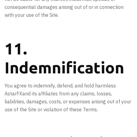
consequential damages arising out of or in connection
with your use of the Site.
11.
Indemnification
You agree to indemnify, defend, and hold harmless
AstarFXand its affiliates from any claims, losses,
liabilities, damages, costs, or expenses arising out of your
use of the Site or violation of these Terms.