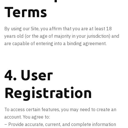
Terms
By using our Site, you affirm that you are at least 18
years old (or the age of majority in your jurisdiction) and
are capable of entering into a binding agreement.
4. User
Registration
To access certain features, you may need to create an
account. You agree to:
– Provide accurate, current, and complete information