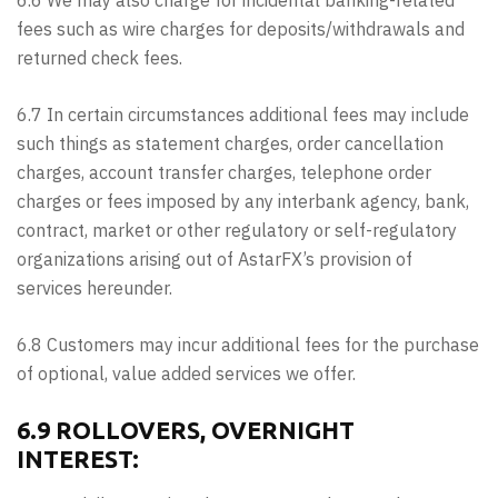
6.6 We may also charge for incidental banking-related
fees such as wire charges for deposits/withdrawals and
returned check fees.
6.7 In certain circumstances additional fees may include
such things as statement charges, order cancellation
charges, account transfer charges, telephone order
charges or fees imposed by any interbank agency, bank,
contract, market or other regulatory or self-regulatory
organizations arising out of AstarFX’s provision of
services hereunder.
6.8 Customers may incur additional fees for the purchase
of optional, value added services we offer.
6.9 ROLLOVERS, OVERNIGHT
INTEREST: