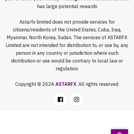
has large potential rewards
Astarfx limited does not provide services for
citizens/residents of the United States, Cuba, Iraq,
Myanmar, North Korea, Sudan. The services of ASTARFX
Limited are not intended for distribution to, or use by, any
person in any country or jurisdiction where such
distribution or use would be contrary to local law or
regulation.
Copyright © 2024
ASTARFX
. All rights reserved.