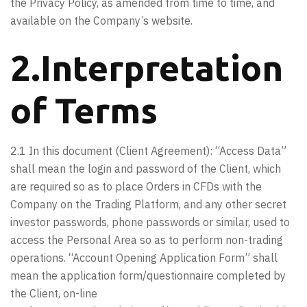
the Privacy Policy, as amended from time to time, and
available on the Company’s website.
2.Interpretation
of Terms
2.1 In this document (Client Agreement): “Access Data”
shall mean the login and password of the Client, which
are required so as to place Orders in CFDs with the
Company on the Trading Platform, and any other secret
investor passwords, phone passwords or similar, used to
access the Personal Area so as to perform non-trading
operations. “Account Opening Application Form” shall
mean the application form/questionnaire completed by
the Client, on-line