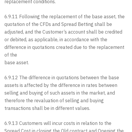
replacement conditions.
6.9.11 Following the replacement of the base asset, the
quotation of the CFDs and Spread Betting shall be
adjusted, and the Customer’s account shall be credited
or debited, as applicable, in accordance with the
difference in quotations created due to the replacement
of the
base asset.
6.9.12 The difference in quotations between the base
assets is affected by the difference in rates between
selling and buying of such assets in the market, and
therefore the revaluation of selling and buying
transactions shall be in different values.
6.9.13 Customers will incur costs in relation to the
Spread Cost in closing the Old contract and Opening the