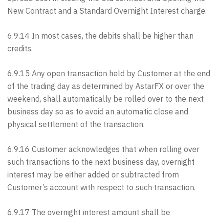
New Contract and a Standard Overnight Interest charge.
6.9.14 In most cases, the debits shall be higher than
credits.
6.9.15 Any open transaction held by Customer at the end
of the trading day as determined by AstarFX or over the
weekend, shall automatically be rolled over to the next
business day so as to avoid an automatic close and
physical settlement of the transaction.
6.9.16 Customer acknowledges that when rolling over
such transactions to the next business day, overnight
interest may be either added or subtracted from
Customer’s account with respect to such transaction.
6.9.17 The overnight interest amount shall be