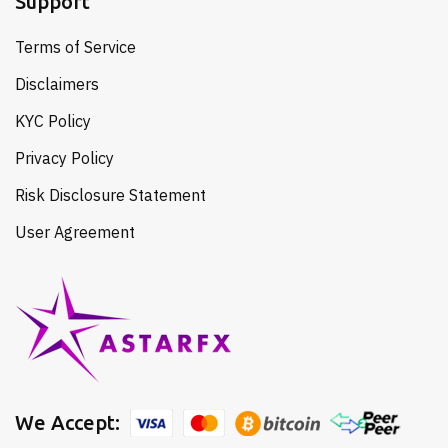
Support
Terms of Service
Disclaimers
KYC Policy
Privacy Policy
Risk Disclosure Statement
User Agreement
We Accept: