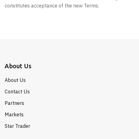
constitutes acceptance of the new Terms.
About Us
About Us
Contact Us
Partners
Markets
Star Trader