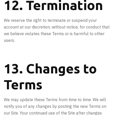
12. Termination
We reserve the right to terminate or suspend your
account at our discretion, without notice, for conduct that
we believe violates these Terms or is harmful to other
users.
13. Changes to
Terms
We may update these Terms from time to time. We will
notify you of any changes by posting the new Terms on
our Site. Your continued use of the Site after changes