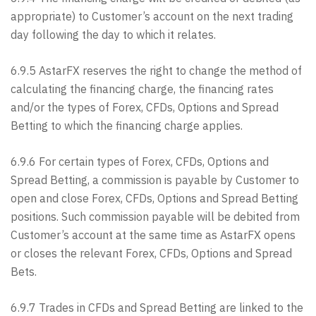
appropriate) to Customer’s account on the next trading
day following the day to which it relates.
6.9.5 AstarFX reserves the right to change the method of
calculating the financing charge, the financing rates
and/or the types of Forex, CFDs, Options and Spread
Betting to which the financing charge applies.
6.9.6 For certain types of Forex, CFDs, Options and
Spread Betting, a commission is payable by Customer to
open and close Forex, CFDs, Options and Spread Betting
positions. Such commission payable will be debited from
Customer’s account at the same time as AstarFX opens
or closes the relevant Forex, CFDs, Options and Spread
Bets.
6.9.7 Trades in CFDs and Spread Betting are linked to the