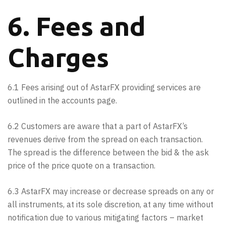
6. Fees and
Charges
6.1 Fees arising out of AstarFX providing services are
outlined in the accounts page.
6.2 Customers are aware that a part of AstarFX’s
revenues derive from the spread on each transaction.
The spread is the difference between the bid & the ask
price of the price quote on a transaction.
6.3 AstarFX may increase or decrease spreads on any or
all instruments, at its sole discretion, at any time without
notification due to various mitigating factors – market