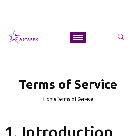
+44-2035-049-299
Get 24/7
Free Assistance
Free Trading Guides
Terms of Service
Home
Terms of Service
1. Introduction