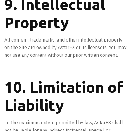
9. Intellectual
Property
All content, trademarks, and other intellectual property
on the Site are owned by AstarFX or its licensors. You may
not use any content without our prior written consent.
10. Limitation of
Liability
To the maximum extent permitted by law, AstarFX shall
not be liable for any indirect, incidental, special, or