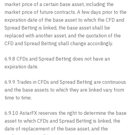
market price of a certain base asset, including the
market price of future contracts. A few days prior to the
expiration date of the base asset to which the CFD and
Spread Betting is linked, the base asset shall be
replaced with another asset, and the quotation of the
CFD and Spread Betting shall change accordingly.
6.9.8 CFDs and Spread Betting does not have an
expiration date.
6.9.9 Trades in CFDs and Spread Betting are continuous
and the base assets to which they are linked vary from
time to time.
6.9.10 AstarFX reserves the right to determine the base
asset to which CFDs and Spread Betting is linked, the
date of replacement of the base asset, and the