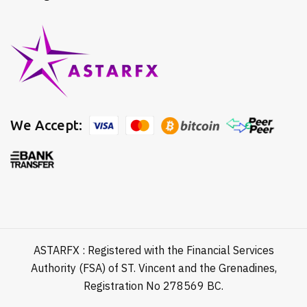
We Accept:
ASTARFX : Registered with the Financial Services
Authority (FSA) of ST. Vincent and the Grenadines,
Registration No 278569 BC.