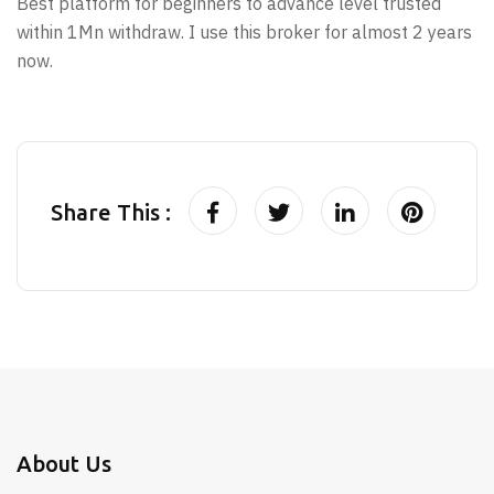
Best platform for beginners to advance level trusted
within 1Mn withdraw. I use this broker for almost 2 years
now.
Share This :
About Us