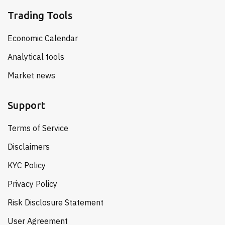
Trading Tools
Economic Calendar
Analytical tools
Market news
Support
Terms of Service
Disclaimers
KYC Policy
Privacy Policy
Risk Disclosure Statement
User Agreement