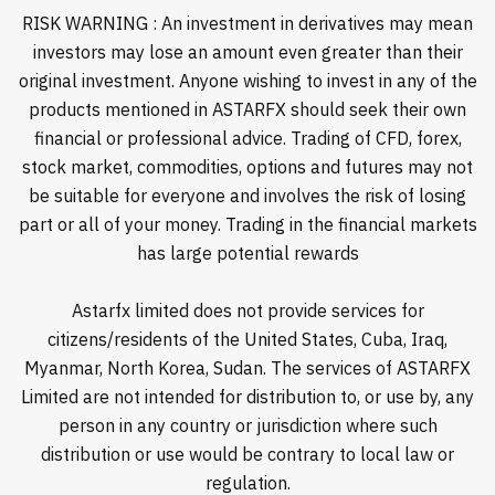
RISK WARNING : An investment in derivatives may mean
investors may lose an amount even greater than their
original investment. Anyone wishing to invest in any of the
products mentioned in ASTARFX should seek their own
financial or professional advice. Trading of CFD, forex,
stock market, commodities, options and futures may not
be suitable for everyone and involves the risk of losing
part or all of your money. Trading in the financial markets
has large potential rewards
Astarfx limited does not provide services for
citizens/residents of the United States, Cuba, Iraq,
Myanmar, North Korea, Sudan. The services of ASTARFX
Limited are not intended for distribution to, or use by, any
person in any country or jurisdiction where such
distribution or use would be contrary to local law or
regulation.