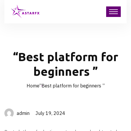
“Best platform for
beginners ”
Home
“Best platform for beginners ”
admin July 19, 2024