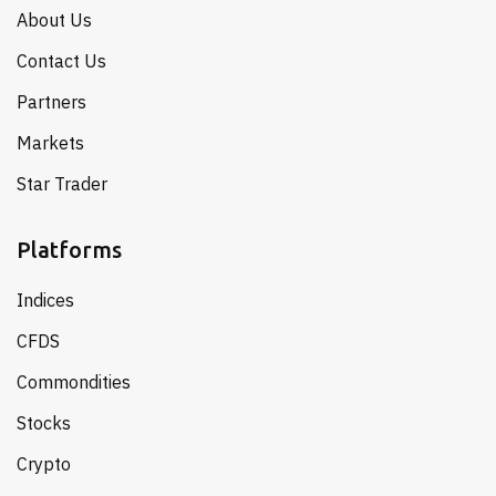
About Us
Contact Us
Partners
Markets
Star Trader
Platforms
Indices
CFDS
Commondities
Stocks
Crypto